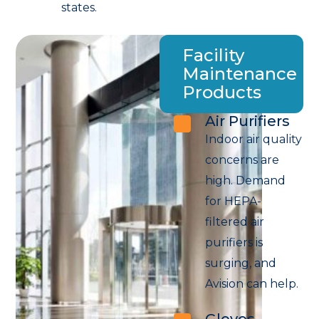
states.
Facility
Maintenance
Products
Air Purifiers
Indoor air quality
concerns are
high. Demand
for HEPA-
filtered air
purifiers is
surging, and
Avision can help.
Gloves,