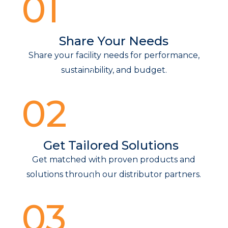
01
Share Your Needs
Share your facility needs for performance,
sustainability, and budget.
02
Get Tailored Solutions
Get matched with proven products and
solutions through our distributor partners.
03