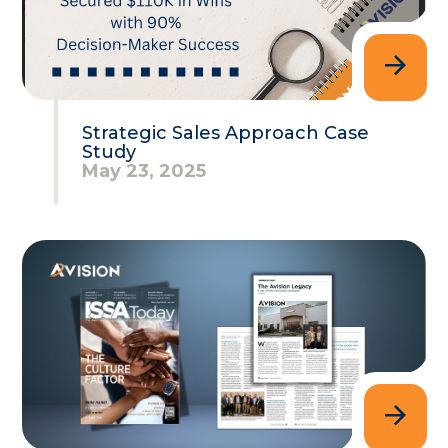
Strategic Sales Approach Case
Study
May 23, 2025