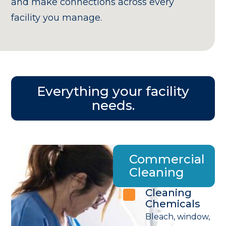
and make connections across every
facility you manage.
Everything your facility
needs.
Commercial
Cleaning
Cleaning
Chemicals
Bleach, window,