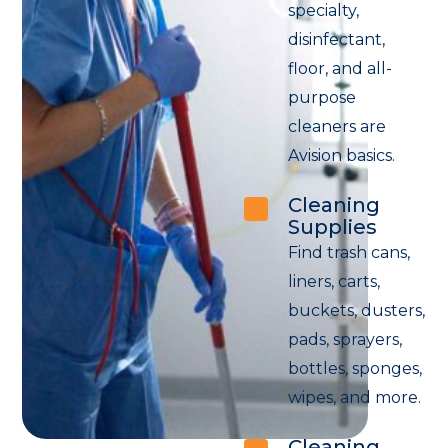
specialty,
disinfectant,
floor, and all-
purpose
cleaners are
Avision basics.
Cleaning
Supplies
Find trash cans,
liners, carts,
buckets, dusters,
pads, sprayers,
bottles, sponges,
wipes, and more.
Cleaning