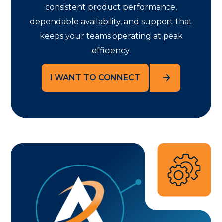
consistent product performance,
dependable availability, and support that
keeps your teams operating at peak
efficiency.
I WANT TO CONNECT