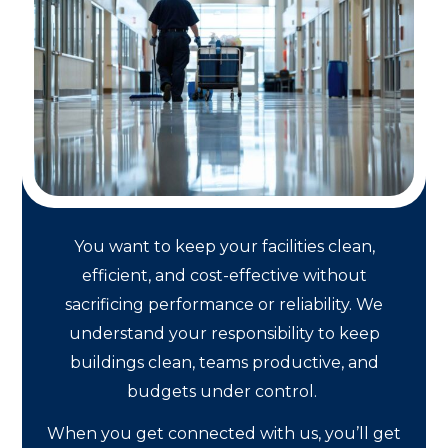
You want to keep your facilities clean,
efficient, and cost-effective without
sacrificing performance or reliability. We
understand your responsibility to keep
buildings clean, teams productive, and
budgets under control.
When you get connected with us, you’ll get