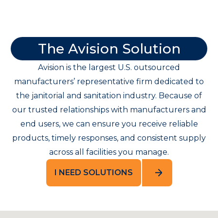
The Avision Solution
Avision is the largest U.S. outsourced
manufacturers’ representative firm dedicated to
the janitorial and sanitation industry. Because of
our trusted relationships with manufacturers and
end users, we can ensure you receive reliable
products, timely responses, and consistent supply
across all facilities you manage.
I NEED SOLUTIONS