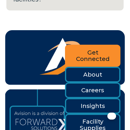
Get
Connected
About
Careers
Insights
Facility
Supplies