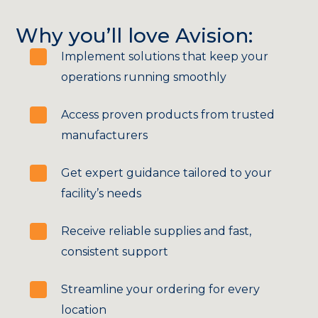
Why you’ll love Avision:
Implement solutions that keep your
operations running smoothly
Access proven products from trusted
manufacturers
Get expert guidance tailored to your
facility’s needs
Receive reliable supplies and fast,
consistent support
Streamline your ordering for every
location