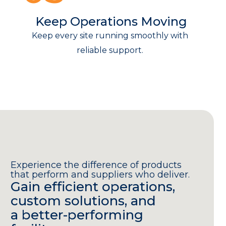
Keep Operations Moving
Keep every site running smoothly with
reliable support.
Experience the difference of products
that perform and suppliers who deliver.
Gain efficient operations,
custom solutions, and
a better-performing