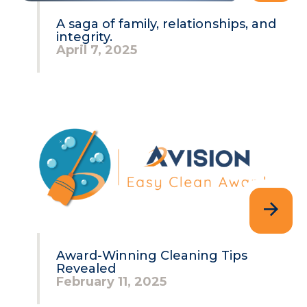
A saga of family, relationships, and
integrity.
April 7, 2025
Award-Winning Cleaning Tips
Revealed
February 11, 2025