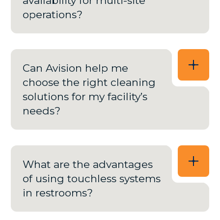
availability for multi-site
operations?
Can Avision help me
choose the right cleaning
solutions for my facility’s
needs?
What are the advantages
of using touchless systems
in restrooms?