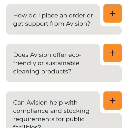
How do I place an order or
get support from Avision?
Does Avision offer eco-
friendly or sustainable
cleaning products?
Can Avision help with
compliance and stocking
requirements for public
facilities?