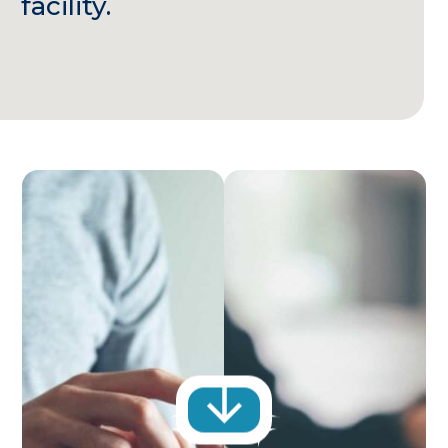
facility.