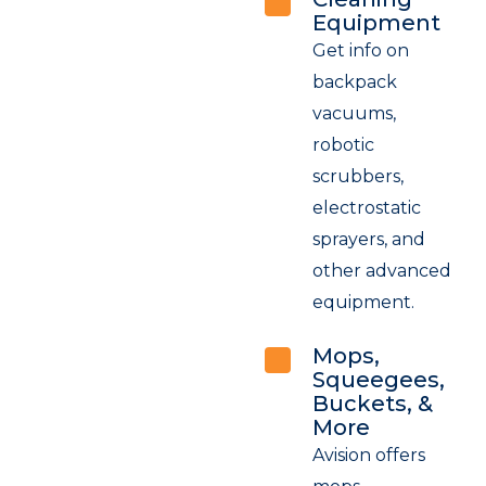
Equipment
Get info on
backpack
vacuums,
robotic
scrubbers,
electrostatic
sprayers, and
other advanced
equipment.
Mops,
Squeegees,
Buckets, &
More
Avision offers