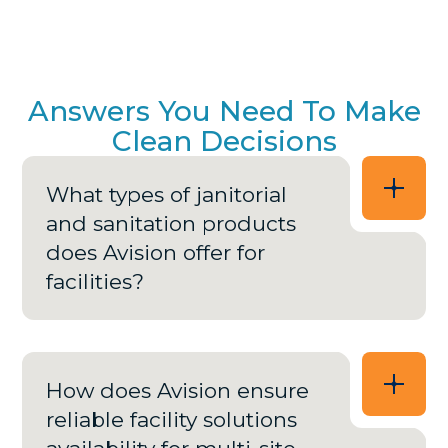
Answers You Need To Make
Clean Decisions
What types of janitorial
and sanitation products
does Avision offer for
facilities?
How does Avision ensure
reliable facility solutions