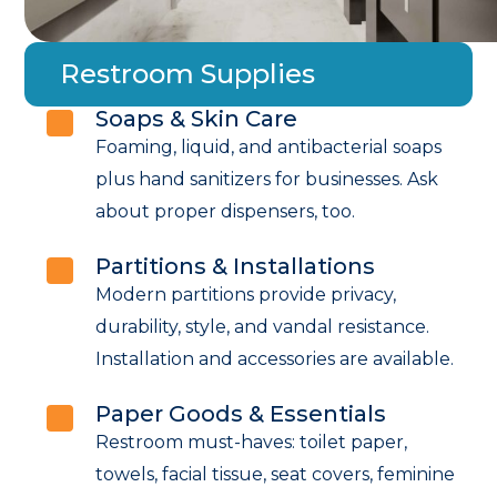
Restroom Supplies
Soaps & Skin Care
Foaming, liquid, and antibacterial soaps
plus hand sanitizers for businesses. Ask
about proper dispensers, too.
Partitions & Installations
Modern partitions provide privacy,
durability, style, and vandal resistance.
Installation and accessories are available.
Paper Goods & Essentials
Restroom must-haves: toilet paper,
towels, facial tissue, seat covers, feminine