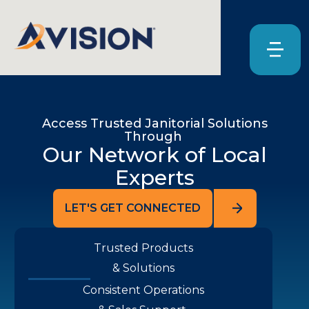
Access Trusted Janitorial Solutions
Through
Our Network of Local
Experts
LET'S GET CONNECTED
Trusted Products
& Solutions
Consistent Operations