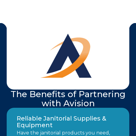
The Benefits of Partnering
with Avision
Reliable Janitorial Supplies &
Equipment
Have the janitorial products you need,