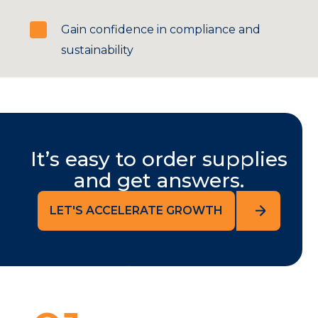
Gain confidence in compliance and
sustainability
It’s easy to order supplies
and get answers.
LET'S ACCELERATE GROWTH