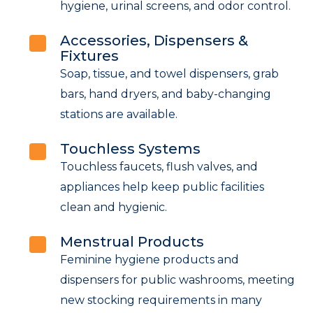
hygiene, urinal screens, and odor control.
Accessories, Dispensers &
Fixtures
Soap, tissue, and towel dispensers, grab
bars, hand dryers, and baby-changing
stations are available.
Touchless Systems
Touchless faucets, flush valves, and
appliances help keep public facilities
clean and hygienic.
Menstrual Products
Feminine hygiene products and
dispensers for public washrooms, meeting
new stocking requirements in many