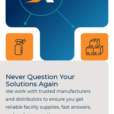
Never Question Your
Solutions Again
We work with trusted manufacturers
and distributors to ensure you get
reliable facility supplies, fast answers,