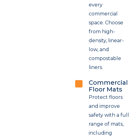
every
commercial
space. Choose
from high-
density, linear-
low, and
compostable
liners.
Commercial
Floor Mats
Protect floors
and improve
safety with a full
range of mats,
including