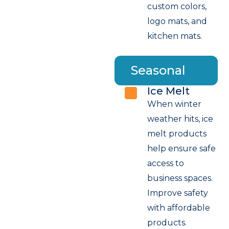
custom colors,
logo mats, and
kitchen mats.
Seasonal
Ice Melt
When winter
weather hits, ice
melt products
help ensure safe
access to
business spaces.
Improve safety
with affordable
products.