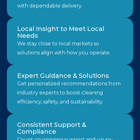
with dependable delivery.
Local Insight to Meet Local
Needs
We stay close to local markets so
solutions align with how you operate.
Expert Guidance & Solutions
Get personalized recommendations from
industry experts to boost cleaning
efficiency, safety, and sustainability.
Consistent Support &
Compliance
Count on ongoing support and up-to-