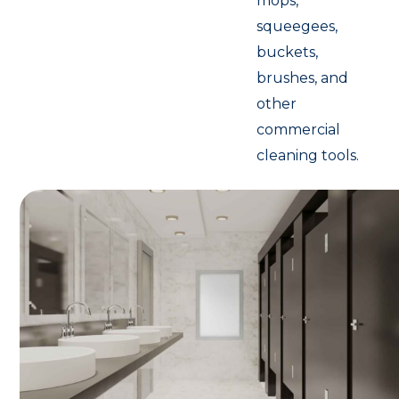
mops,
squeegees,
buckets,
brushes, and
other
commercial
cleaning tools.