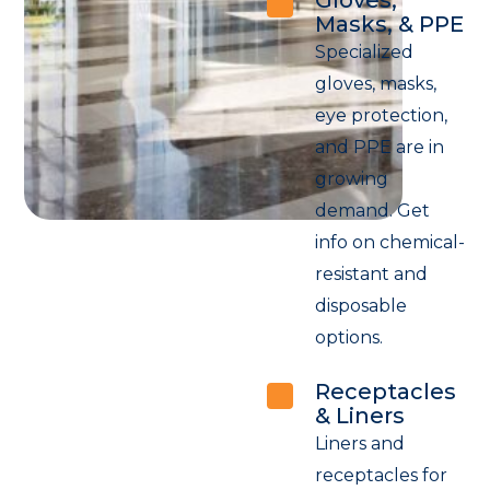
Masks, & PPE
Specialized
gloves, masks,
eye protection,
and PPE are in
growing
demand. Get
info on chemical-
resistant and
disposable
options.
Receptacles
& Liners
Liners and
receptacles for