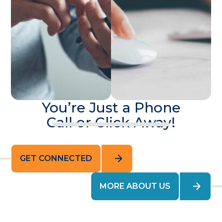
You’re Just a Phone
Call or Click Away!
GET CONNECTED
MORE ABOUT US