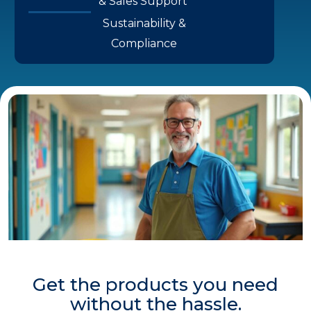
& Sales Support
Sustainability &
Compliance
Get the products you need
without the hassle.