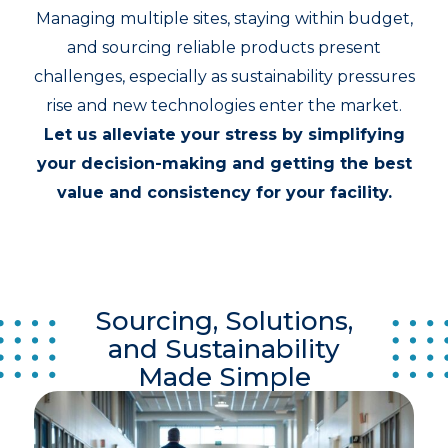
Managing multiple sites, staying within budget,
and sourcing reliable products present
challenges, especially as sustainability pressures
rise and new technologies enter the market.
Let us alleviate your stress by simplifying
your decision-making and getting the best
value and consistency for your facility.
Sourcing, Solutions,
and Sustainability
Made Simple