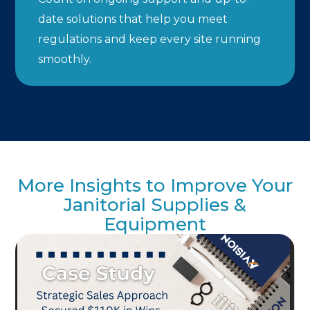
date solutions that help you meet
regulations and keep every site running
smoothly.
More Insights to Improve Your
Janitorial Supplies &
Equipment