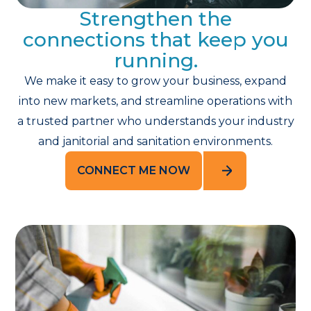
Strengthen the
connections that keep you
running.
We make it easy to grow your business, expand
into new markets, and streamline operations with
a trusted partner who understands your industry
and janitorial and sanitation environments.
CONNECT ME NOW