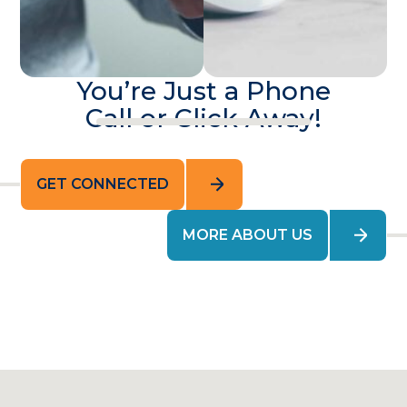
You’re Just a Phone
Call or Click Away!
GET CONNECTED
MORE ABOUT US