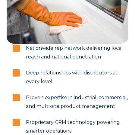
Nationwide rep network delivering local
reach and national penetration
Deep relationships with distributors at
every level
Proven expertise in industrial, commercial,
and multi-site product management
Proprietary CRM technology powering
smarter operations