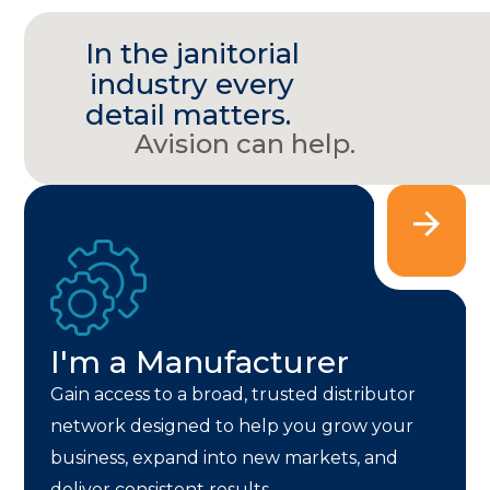
In the janitorial
industry every
detail matters.
Avision can help.
I'm a Manufacturer
Gain access to a broad, trusted distributor
network designed to help you grow your
business, expand into new markets, and
deliver consistent results.