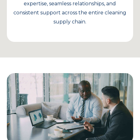
expertise, seamless relationships, and
consistent support across the entire cleaning
supply chain.