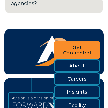
agencies?
Get
Connected
About
Careers
Insights
Facility