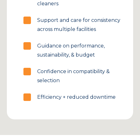
cleaners
Support and care for consistency
across multiple facilities
Guidance on performance,
sustainability, & budget
Confidence in compatibility &
selection
Efficiency + reduced downtime