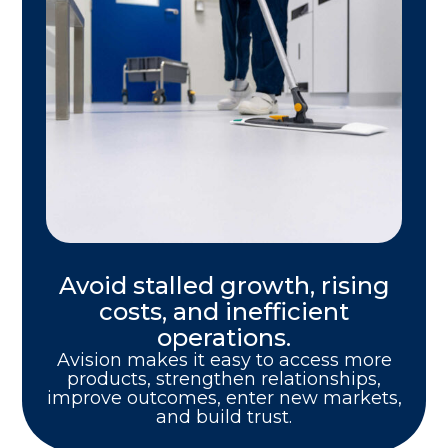
Avoid stalled growth, rising
costs, and inefficient
operations.
Avision makes it easy to access more
products, strengthen relationships,
improve outcomes, enter new markets,
and build trust.