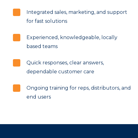
Integrated sales, marketing, and support
for fast solutions
Experienced, knowledgeable, locally
based teams
Quick responses, clear answers,
dependable customer care
Ongoing training for reps, distributors, and
end users