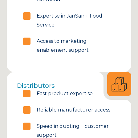
Expertise in JanSan + Food
Service
Access to marketing +
enablement support
Distributors
Fast product expertise
Reliable manufacturer access
Speed in quoting + customer
support