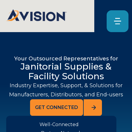
Your Outsourced Representatives for
Janitorial Supplies &
Facility Solutions
Industry Expertise, Support, & Solutions for
Manufacturers, Distributors, and End-users
GET CONNECTED
Well-Connected