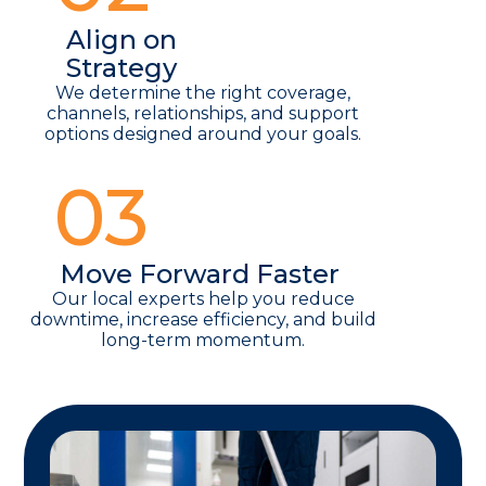
Align on
Strategy
We determine the right coverage,
channels, relationships, and support
options designed around your goals.
03
Move Forward Faster
Our local experts help you reduce
downtime, increase efficiency, and build
long-term momentum.