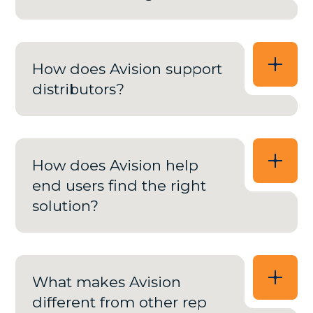
How does Avision support
distributors?
How does Avision help
end users find the right
solution?
What makes Avision
different from other rep