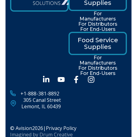
Supplies
For
Manufacturers
For Distributors
For End-Users
Food Service
Supplies
For
Manufacturers
For Distributors
For End-Users
+1-888-381-8892
305 Canal Street
Lemont, IL 60439
© Avision
2026
|
Privacy Policy
Imagined by
Drum Creative