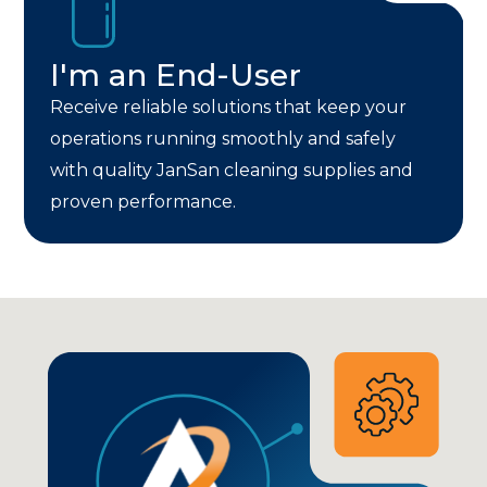
I'm an End-User
Receive reliable solutions that keep your
operations running smoothly and safely
with quality JanSan cleaning supplies and
proven performance.