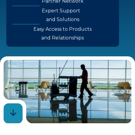
Partner Network
Expert Support
and Solutions
Easy Access to Products
and Relationships