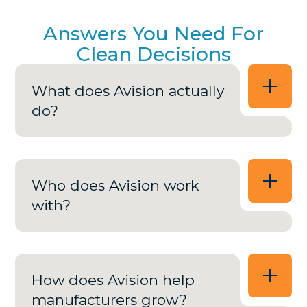
Answers You Need For
Clean Decisions
What does Avision actually
do?
Who does Avision work
with?
How does Avision help
manufacturers grow?