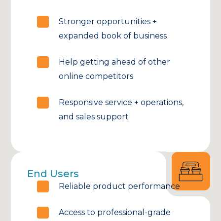
Stronger opportunities +
expanded book of business
Help getting ahead of other
online competitors
Responsive service + operations,
and sales support
End Users
Reliable product performance
Access to professional-grade