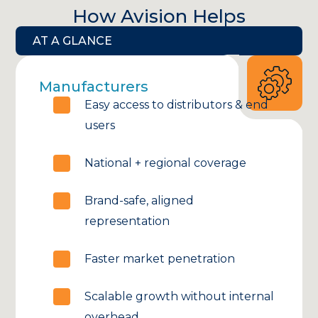
How Avision Helps
AT A GLANCE
Manufacturers
Easy access to distributors & end
users
National + regional coverage
Brand-safe, aligned
representation
Faster market penetration
Scalable growth without internal
overhead