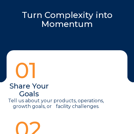
Turn Complexity into
Momentum
01
Share Your
Goals
Tell us about your products, operations,
growth goals, or facility challenges.
02