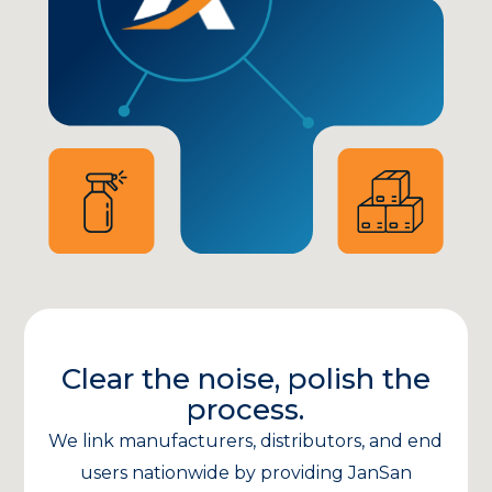
Clear the noise, polish the
process.
We link manufacturers, distributors, and end
users nationwide by providing JanSan