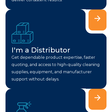
I'm a Distributor
Get dependable product expertise, faster
quoting, and access to high-quality cleaning
supplies, equipment, and manufacturer
support without delays.