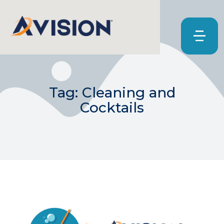
Tag: Cleaning and
Cocktails