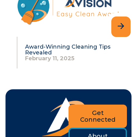
Award-Winning Cleaning Tips
Revealed
February 11, 2025
Get
Connected
About