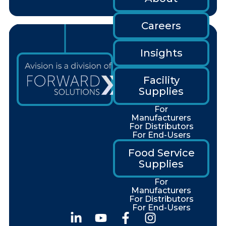
Careers
Insights
Facility
Supplies
For
Manufacturers
For Distributors
For End-Users
Food Service
Supplies
For
Manufacturers
For Distributors
For End-Users