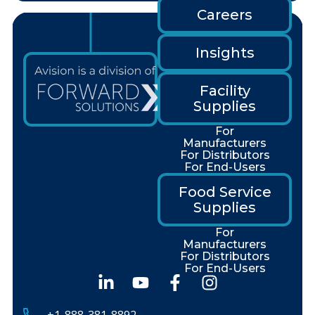
Careers
Insights
Facility
Supplies
For
Manufacturers
For Distributors
For End-Users
Food Service
Supplies
For
Manufacturers
For Distributors
For End-Users
+1-888-381-8892