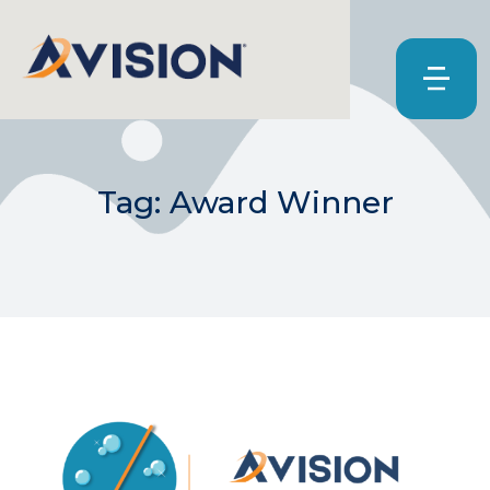
Tag: Award Winner