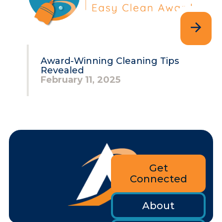
Award-Winning Cleaning Tips
Revealed
February 11, 2025
Get
Connected
About